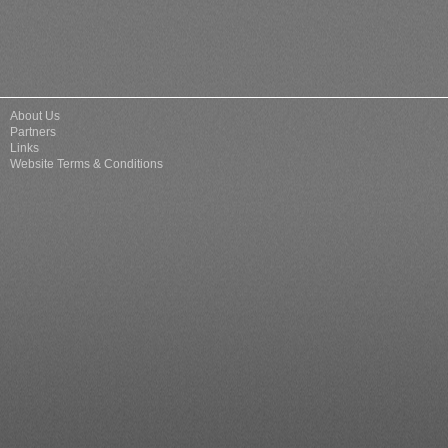
About Us
Partners
Links
Website Terms & Conditions