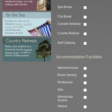
weekend away, or a city
holiday with friends
Spa Break
City Break
Escape to one of our
Coastal Getaway
fabulous
luxury coastal
resorts
or a chic
contemporary
Country Retreat
boutique B & B
Self Catering
Relax and unwind at a
heavenly luxury
country
house hotel
, or take a
leisure holiday break.
Accommodation Facilities
Internet Access
Room Service
Restaurant
Spa
Wheelchair
Access
Fitness