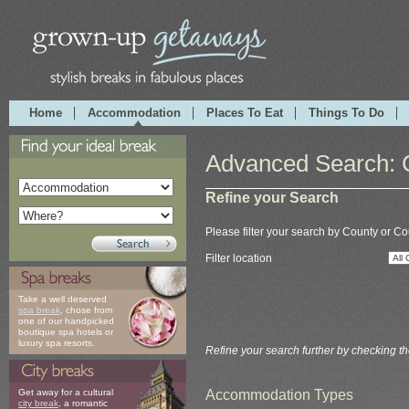
Home
Accommodation
Places To Eat
Things To Do
Advanced Search: 
Refine your Search
Please filter your search by County or Co
Filter location
Take a well deserved
spa break
, chose from
one of our handpicked
boutique spa hotels or
luxury spa resorts.
Refine your search further by checking t
Accommodation Types
Get away for a cultural
city break
, a romantic