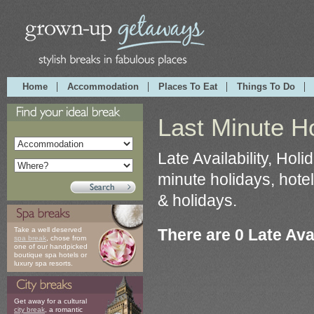
Home
Accommodation
Places To Eat
Things To Do
Last Minute Ho
Late Availability, Hol
minute holidays, hotel
& holidays.
There are 0 Late Avai
Take a well deserved
spa break
, chose from
one of our handpicked
boutique spa hotels or
luxury spa resorts.
Get away for a cultural
city break
, a romantic