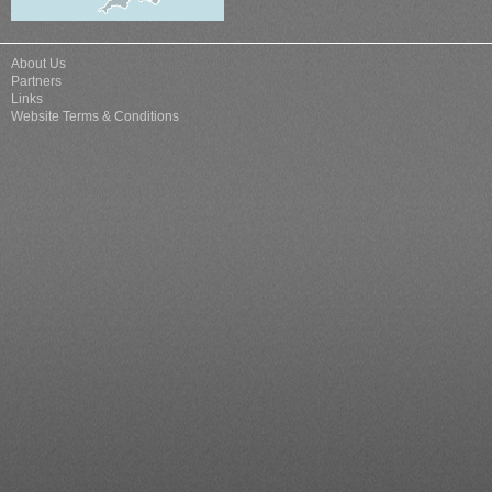
About Us
Partners
Links
Website Terms & Conditions