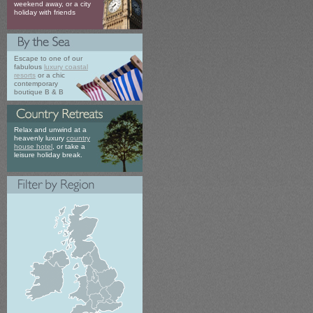
weekend away, or a city
holiday with friends
Escape to one of our
fabulous
luxury coastal
resorts
or a chic
contemporary
boutique B & B
Relax and unwind at a
heavenly luxury
country
house hotel
, or take a
leisure holiday break.