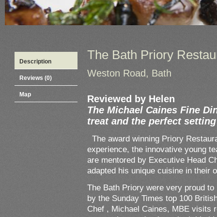
The Bath Priory Restau
Description
Weston Road, Bath
Reviews (0)
Map
Reviewed by Helen
The Michael Caines Fine Din
treat and the perfect settin
The award winning Priory Restaurant
experience, the innovative young 
are mentored by Executive Head C
adapted his unique cuisine in their 
The Bath Priory were very proud to
by the Sunday Times top 100 Briti
Chef , Michael Caines, MBE visits r