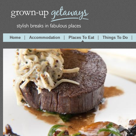
Home
Accommodation
Places To Eat
Things To Do