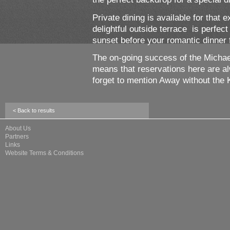
Private dining is available for that 
delightful outside terrace is perfec
sunset before your romantic dinner 
The on-going success of the Michael
means that reservations here are 
forget to mention Away without the 
< Back to results
About Us
Partners
Links
Website Terms & Conditions