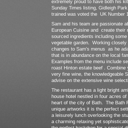
extremely proud to have both his kit
Sunday Times listing, Gidleigh Pa
trained was voted the UK Number 
Sam and his team are passionate abo
European Cuisine and create their 
sourced ingredients including some
vegetable garden. Working closely w
changes to Sam's menus as he adap
that is in abundance on the local fa
Examples from the menu include se
roast Hinton estate beef . Combine
very fine wine, the knowledgeable S
advise on the extensive wine selecti
The restaurant has a light bright am
house hotel nestled in four acres o
heart of the city of Bath. The Bath 
unique artworks it is the perfect set
a leisurely lunch overlooking the s
a charming relaxing yet sophisticat
the perfect backdrop for a special d